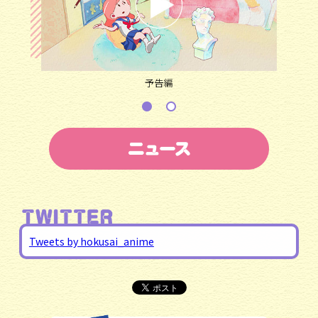
予告編
Tweets by hokusai_anime